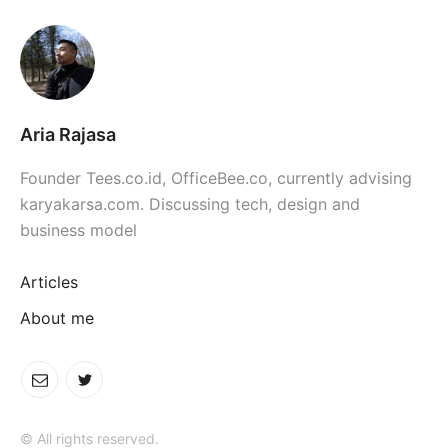
Aria Rajasa
Founder Tees.co.id, OfficeBee.co, currently advising
karyakarsa.com. Discussing tech, design and
business model
Articles
About me
© All rights reserved.