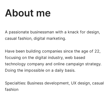
About me
A passionate businessman with a knack for design,
casual fashion, digital marketing.
Have been building companies since the age of 22,
focusing on the digital industry, web based
technology company and online campaign strategy.
Doing the impossible on a daily basis.
Specialties: Business development, UX design, casual
fashion